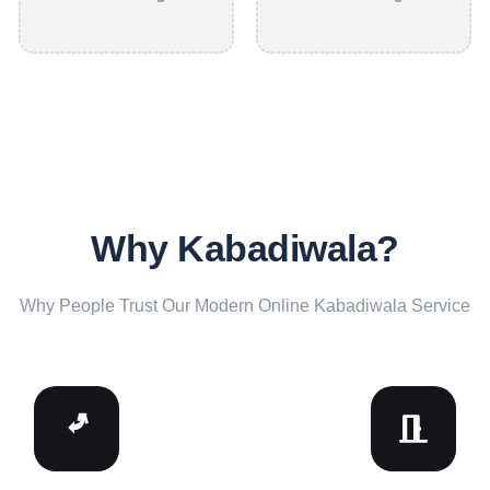
Why Kabadiwala?
Why People Trust Our Modern Online Kabadiwala Service