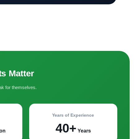
s Matter
ak for themselves.
Years of Experience
40+
on
Years