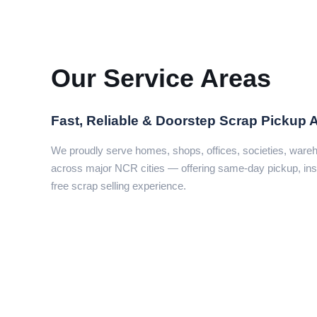
Our Service Areas
Fast, Reliable & Doorstep Scrap Pickup 
We proudly serve homes, shops, offices, societies, war
across major NCR cities — offering same-day pickup, ins
free scrap selling experience.