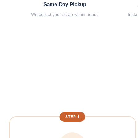
Same-Day Pickup
We collect your scrap within hours.
Insta
STEP 1