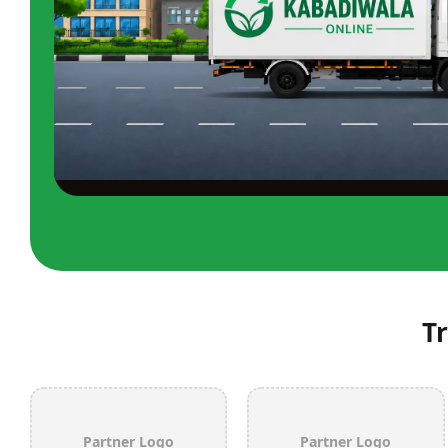
T
Partner Logo
Partner Logo