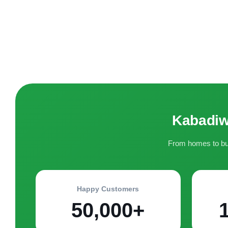
Kabadiw
From homes to bus
Happy Customers
50,000+