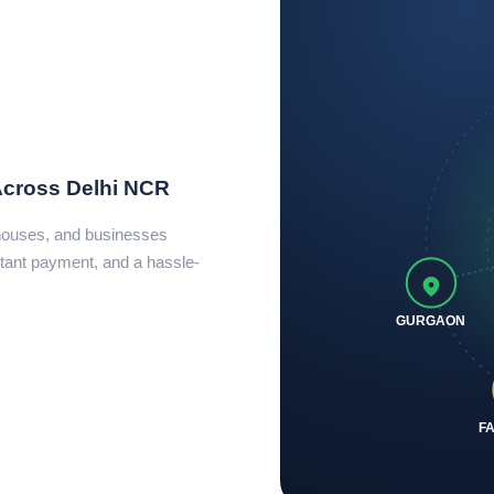
Across Delhi NCR
ehouses, and businesses
tant payment, and a hassle-
GURGAON
F