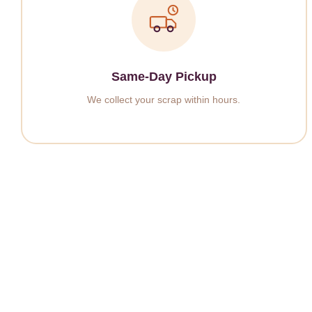
Same-Day Pickup
We collect your scrap within hours.