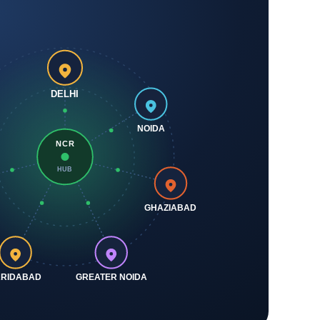
DELHI
NOIDA
NCR
HUB
GHAZIABAD
ARIDABAD
GREATER NOIDA