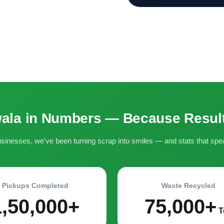
ala in Numbers — Because Result
inesses, we've been turning scrap into smiles — and stats that spe
Pickups Completed
Waste Recycled
1,50,000+
75,000+
T