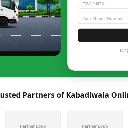
Facin
rusted Partners of Kabadiwala Onli
Partner Logo
Partner Logo