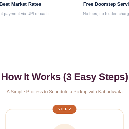
Best Market Rates
Free Doorstep Serv
nt payment via UPI or cash.
No fees, no hidden charg
How It Works (3 Easy Steps)
A Simple Process to Schedule a Pickup with Kabadiwala
STEP 2