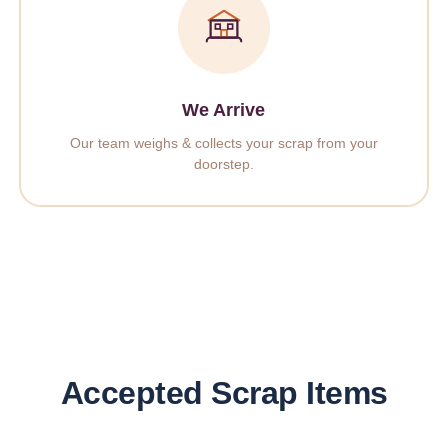
We Arrive
Our team weighs & collects your scrap from your
doorstep.
Accepted Scrap Items