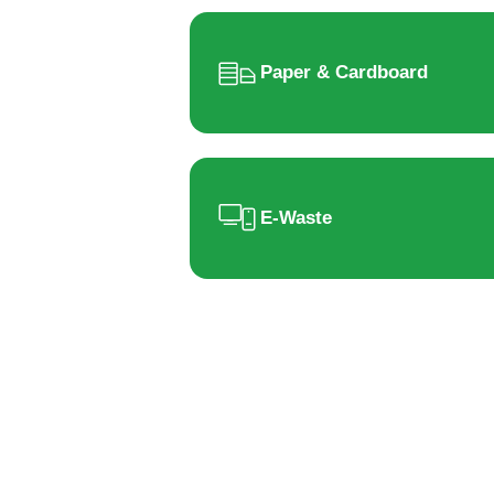
Paper & Cardboard
E-Waste