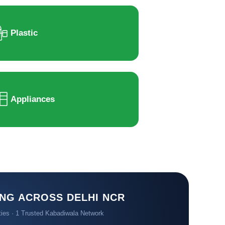
Plastic
Appliances
NG ACROSS DELHI NCR
ties · 1 Trusted Kabadiwala Network