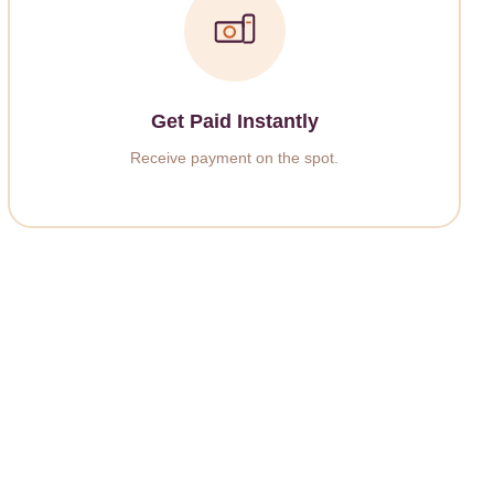
Get Paid Instantly
Receive payment on the spot.