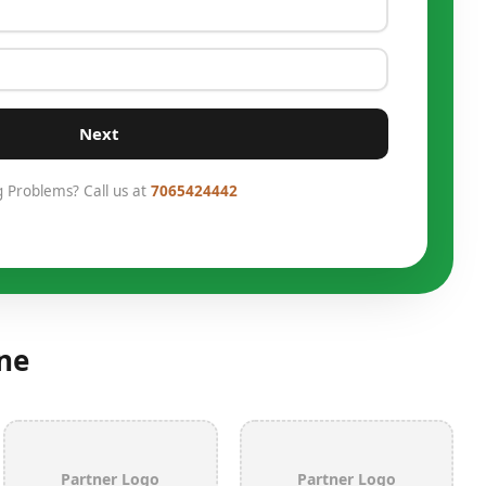
Next
g Problems? Call us at
7065424442
ne
Partner Logo
Partner Logo