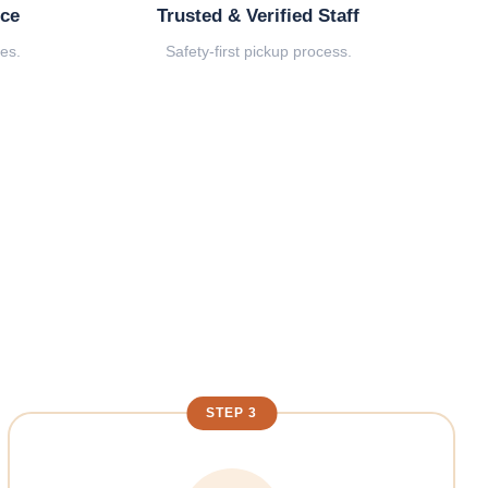
ice
Trusted & Verified Staff
es.
Safety-first pickup process.
STEP 3