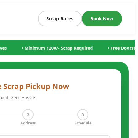
Scrap Rates
Book Now
p Required
• Free Doorstep Scrap Collection
• Same 
e Scrap Pickup Now
ment, Zero Hassle
2
3
Address
Schedule