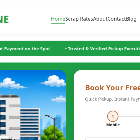
NE
Home
Scrap Rates
About
Contact
Blog
Trusted & Verified Pickup Executives
• Minimum ₹200/- Scra
Book Your Fre
Quick Pickup, Instant Pay
1
Mobile