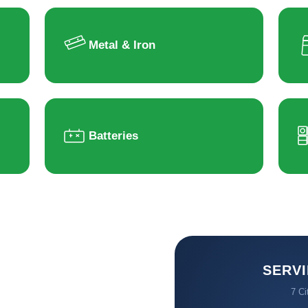
Metal & Iron
Batteries
SERVI
7 Ci